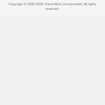
Copyright © 2005-2026 Trend Micro Incorporated. All rights
reserved.