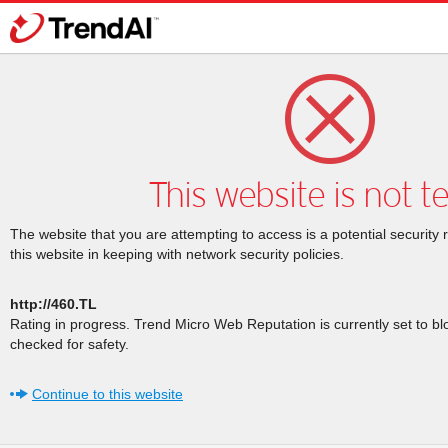
This website is not t
The website that you are attempting to access is a potential security 
this website in keeping with network security policies.
http://460.TL
Rating in progress. Trend Micro Web Reputation is currently set to b
checked for safety.
Continue to this website