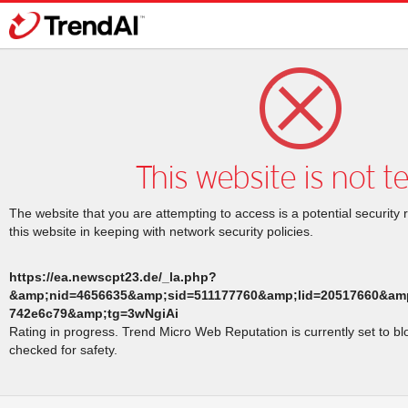
This website is not t
The website that you are attempting to access is a potential security 
this website in keeping with network security policies.
https://ea.newscpt23.de/_la.php?
&amp;nid=4656635&amp;sid=511177760&amp;lid=20517660&amp
742e6c79&amp;tg=3wNgiAi
Rating in progress. Trend Micro Web Reputation is currently set to b
checked for safety.