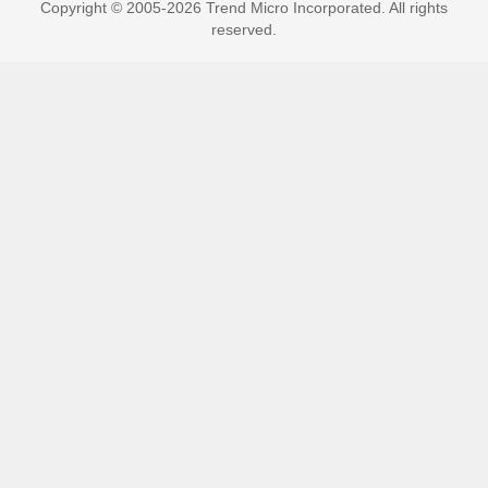
Copyright © 2005-2026 Trend Micro Incorporated. All rights
reserved.