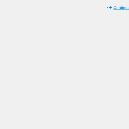
Continue