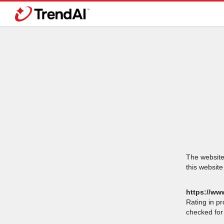
The website 
this website
https://www
Rating in p
checked for 