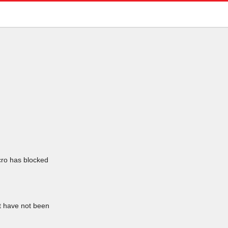
icro has blocked
at have not been