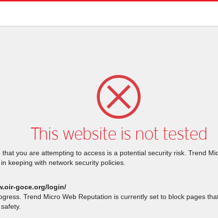
This website is not tested
that you are attempting to access is a potential security risk. Trend M
 in keeping with network security policies.
.oir-goce.org/login/
rogress. Trend Micro Web Reputation is currently set to block pages th
safety.