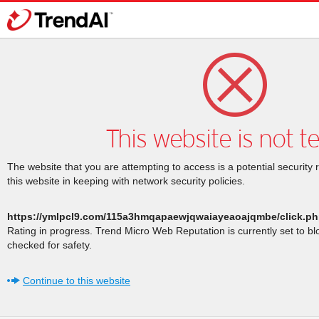
This website is not t
The website that you are attempting to access is a potential security 
this website in keeping with network security policies.
https://ymlpcl9.com/115a3hmqapaewjqwaiayeaoajqmbe/click.p
Rating in progress. Trend Micro Web Reputation is currently set to b
checked for safety.
Continue to this website