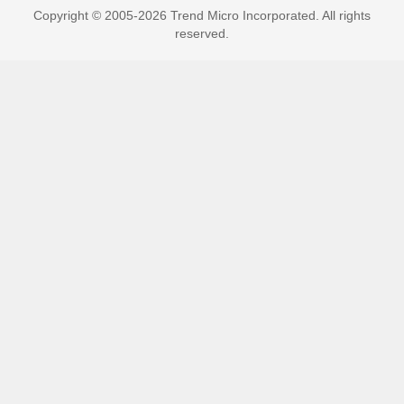
Copyright © 2005-2026 Trend Micro Incorporated. All rights
reserved.